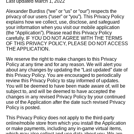
Last updated March 1, 2022
Alexander Burdiss (“we” or “us” or “our”) respects the
privacy of our users (“user” or “you”). This Privacy Policy
explains how we collect, use, disclose, and safeguard
your information when you visit our mobile application
(the “Application”). Please read this Privacy Policy
carefully. IF YOU DO NOT AGREE WITH THE TERMS
OF THIS PRIVACY POLICY, PLEASE DO NOT ACCESS
THE APPLICATION.
We reserve the right to make changes to this Privacy
Policy at any time and for any reason. We will alert you
about any changes by updating the “Last updated” date of
this Privacy Policy. You are encouraged to periodically
review this Privacy Policy to stay informed of updates.
You will be deemed to have been made aware of, will be
subject to, and will be deemed to have accepted the
changes in any revised Privacy Policy by your continued
use of the Application after the date such revised Privacy
Policy is posted.
This Privacy Policy does not apply to the third-party
online/mobile store from which you install the Application
or make payments, including any in-game virtual items,
which may also collect and use data about you. We are