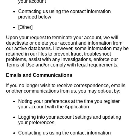
your account
Contacting us using the contact information
provided below
[Other]
Upon your request to terminate your account, we will
deactivate or delete your account and information from
our active databases. However, some information may be
retained in our files to prevent fraud, troubleshoot
problems, assist with any investigations, enforce our
Terms of Use and/or comply with legal requirements.
Emails and Communications
If you no longer wish to receive correspondence, emails,
or other communications from us, you may opt-out by:
Noting your preferences at the time you register
your account with the Application
Logging into your account settings and updating
your preferences.
Contacting us using the contact information