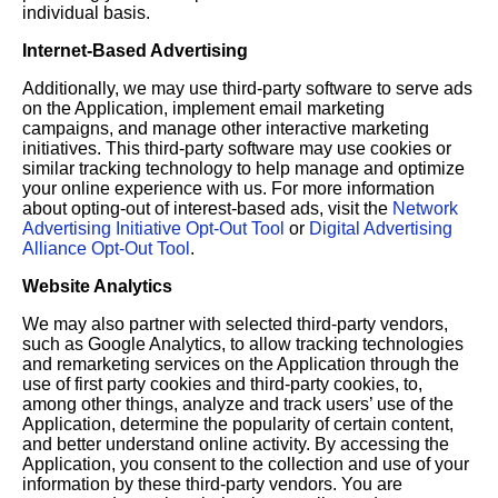
individual basis.
Internet-Based Advertising
Additionally, we may use third-party software to serve ads
on the Application, implement email marketing
campaigns, and manage other interactive marketing
initiatives. This third-party software may use cookies or
similar tracking technology to help manage and optimize
your online experience with us. For more information
about opting-out of interest-based ads, visit the
Network
Advertising Initiative Opt-Out Tool
or
Digital Advertising
Alliance Opt-Out Tool
.
Website Analytics
We may also partner with selected third-party vendors,
such as Google Analytics, to allow tracking technologies
and remarketing services on the Application through the
use of first party cookies and third-party cookies, to,
among other things, analyze and track users’ use of the
Application, determine the popularity of certain content,
and better understand online activity. By accessing the
Application, you consent to the collection and use of your
information by these third-party vendors. You are