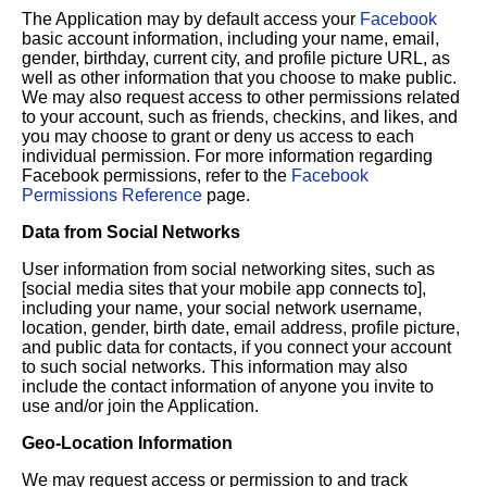
The Application may by default access your
Facebook
basic account information, including your name, email,
gender, birthday, current city, and profile picture URL, as
well as other information that you choose to make public.
We may also request access to other permissions related
to your account, such as friends, checkins, and likes, and
you may choose to grant or deny us access to each
individual permission. For more information regarding
Facebook permissions, refer to the
Facebook
Permissions Reference
page.
Data from Social Networks
User information from social networking sites, such as
[social media sites that your mobile app connects to],
including your name, your social network username,
location, gender, birth date, email address, profile picture,
and public data for contacts, if you connect your account
to such social networks. This information may also
include the contact information of anyone you invite to
use and/or join the Application.
Geo-Location Information
We may request access or permission to and track