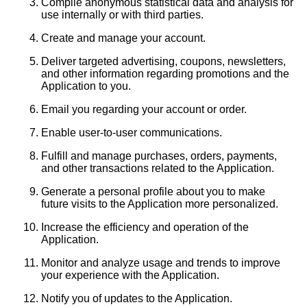
Compile anonymous statistical data and analysis for
use internally or with third parties.
Create and manage your account.
Deliver targeted advertising, coupons, newsletters,
and other information regarding promotions and the
Application to you.
Email you regarding your account or order.
Enable user-to-user communications.
Fulfill and manage purchases, orders, payments,
and other transactions related to the Application.
Generate a personal profile about you to make
future visits to the Application more personalized.
Increase the efficiency and operation of the
Application.
Monitor and analyze usage and trends to improve
your experience with the Application.
Notify you of updates to the Application.