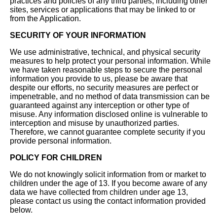
practices and policies of any third parties, including other
sites, services or applications that may be linked to or
from the Application.
SECURITY OF YOUR INFORMATION
We use administrative, technical, and physical security
measures to help protect your personal information. While
we have taken reasonable steps to secure the personal
information you provide to us, please be aware that
despite our efforts, no security measures are perfect or
impenetrable, and no method of data transmission can be
guaranteed against any interception or other type of
misuse. Any information disclosed online is vulnerable to
interception and misuse by unauthorized parties.
Therefore, we cannot guarantee complete security if you
provide personal information.
POLICY FOR CHILDREN
We do not knowingly solicit information from or market to
children under the age of 13. If you become aware of any
data we have collected from children under age 13,
please contact us using the contact information provided
below.