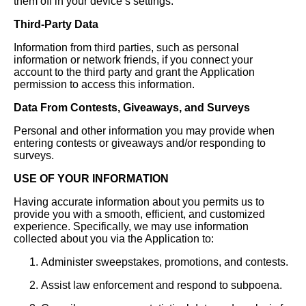
them off in your device’s settings.
Third-Party Data
Information from third parties, such as personal
information or network friends, if you connect your
account to the third party and grant the Application
permission to access this information.
Data From Contests, Giveaways, and Surveys
Personal and other information you may provide when
entering contests or giveaways and/or responding to
surveys.
USE OF YOUR INFORMATION
Having accurate information about you permits us to
provide you with a smooth, efficient, and customized
experience. Specifically, we may use information
collected about you via the Application to:
Administer sweepstakes, promotions, and contests.
Assist law enforcement and respond to subpoena.