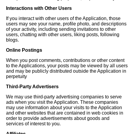
Interactions with Other Users
If you interact with other users of the Application, those
users may see your name, profile photo, and descriptions
of your activity, including sending invitations to other
users, chatting with other users, liking posts, following
blogs.
Online Postings
When you post comments, contributions or other content
to the Applications, your posts may be viewed by all users
and may be publicly distributed outside the Application in
perpetuity
Third-Party Advertisers
We may use third-party advertising companies to serve
ads when you visit the Application. These companies
may use information about your visits to the Application
and other websites that are contained in web cookies in
order to provide advertisements about goods and
services of interest to you.
Affiliates