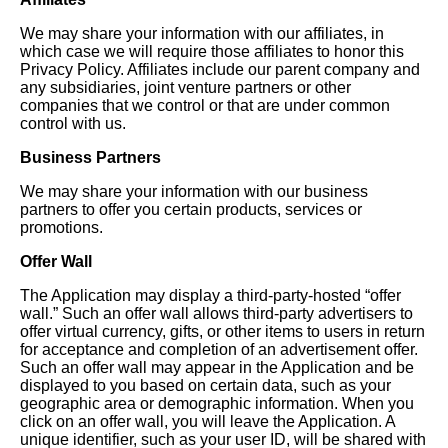
We may share your information with our affiliates, in
which case we will require those affiliates to honor this
Privacy Policy. Affiliates include our parent company and
any subsidiaries, joint venture partners or other
companies that we control or that are under common
control with us.
Business Partners
We may share your information with our business
partners to offer you certain products, services or
promotions.
Offer Wall
The Application may display a third-party-hosted “offer
wall.” Such an offer wall allows third-party advertisers to
offer virtual currency, gifts, or other items to users in return
for acceptance and completion of an advertisement offer.
Such an offer wall may appear in the Application and be
displayed to you based on certain data, such as your
geographic area or demographic information. When you
click on an offer wall, you will leave the Application. A
unique identifier, such as your user ID, will be shared with