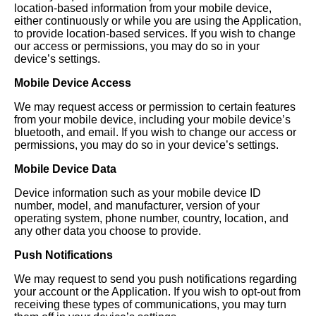
location-based information from your mobile device,
either continuously or while you are using the Application,
to provide location-based services. If you wish to change
our access or permissions, you may do so in your
device’s settings.
Mobile Device Access
We may request access or permission to certain features
from your mobile device, including your mobile device’s
bluetooth, and email. If you wish to change our access or
permissions, you may do so in your device’s settings.
Mobile Device Data
Device information such as your mobile device ID
number, model, and manufacturer, version of your
operating system, phone number, country, location, and
any other data you choose to provide.
Push Notifications
We may request to send you push notifications regarding
your account or the Application. If you wish to opt-out from
receiving these types of communications, you may turn