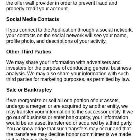
the offer wall provider in order to prevent fraud and
properly credit your account.
Social Media Contacts
If you connect to the Application through a social network,
your contacts on the social network will see your name,
profile photo, and descriptions of your activity.
Other Third Parties
We may share your information with advertisers and
investors for the purpose of conducting general business
analysis. We may also share your information with such
third parties for marketing purposes, as permitted by law.
Sale or Bankruptcy
If we reorganize or sell all or a portion of our assets,
undergo a merger, or are acquired by another entity, we
may transfer your information to the successor entity. If we
go out of business or enter bankruptcy, your information
would be an asset transferred or acquired by a third party.
You acknowledge that such transfers may occur and that
the transferee may decline honor commitments we made
in this Privacy Policy.