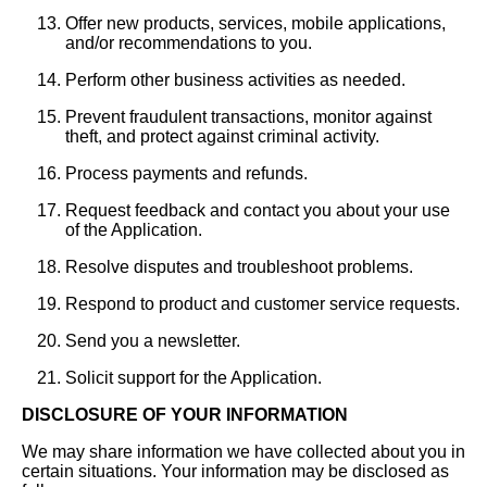
Offer new products, services, mobile applications,
and/or recommendations to you.
Perform other business activities as needed.
Prevent fraudulent transactions, monitor against
theft, and protect against criminal activity.
Process payments and refunds.
Request feedback and contact you about your use
of the Application.
Resolve disputes and troubleshoot problems.
Respond to product and customer service requests.
Send you a newsletter.
Solicit support for the Application.
DISCLOSURE OF YOUR INFORMATION
We may share information we have collected about you in
certain situations. Your information may be disclosed as