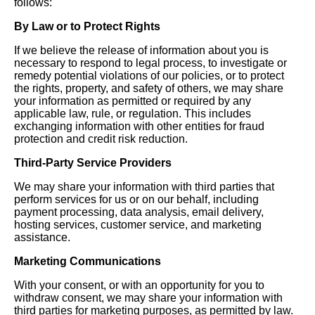
follows:
By Law or to Protect Rights
If we believe the release of information about you is
necessary to respond to legal process, to investigate or
remedy potential violations of our policies, or to protect
the rights, property, and safety of others, we may share
your information as permitted or required by any
applicable law, rule, or regulation. This includes
exchanging information with other entities for fraud
protection and credit risk reduction.
Third-Party Service Providers
We may share your information with third parties that
perform services for us or on our behalf, including
payment processing, data analysis, email delivery,
hosting services, customer service, and marketing
assistance.
Marketing Communications
With your consent, or with an opportunity for you to
withdraw consent, we may share your information with
third parties for marketing purposes, as permitted by law.