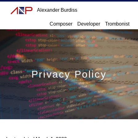
Alexander Burdiss
Composer
Developer
Trombonist
Privacy Policy