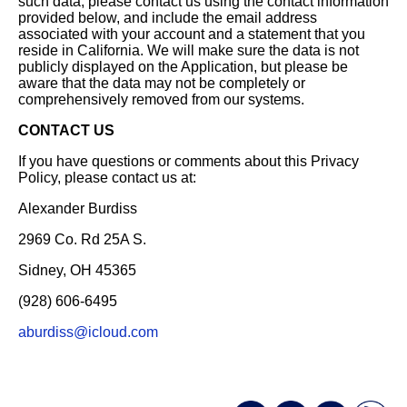
such data, please contact us using the contact information
provided below, and include the email address
associated with your account and a statement that you
reside in California. We will make sure the data is not
publicly displayed on the Application, but please be
aware that the data may not be completely or
comprehensively removed from our systems.
CONTACT US
If you have questions or comments about this Privacy
Policy, please contact us at:
Alexander Burdiss
2969 Co. Rd 25A S.
Sidney, OH 45365
(928) 606-6495
aburdiss@icloud.com