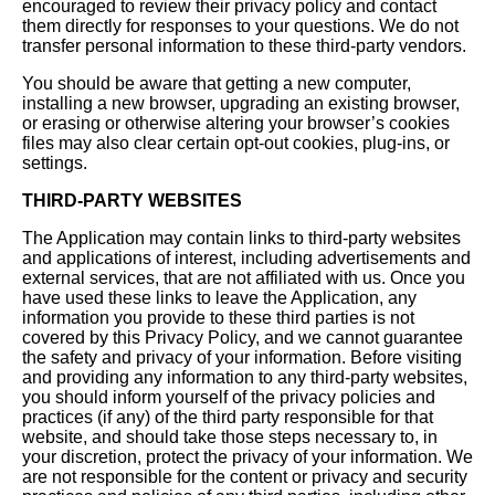
encouraged to review their privacy policy and contact
them directly for responses to your questions. We do not
transfer personal information to these third-party vendors.
You should be aware that getting a new computer,
installing a new browser, upgrading an existing browser,
or erasing or otherwise altering your browser’s cookies
files may also clear certain opt-out cookies, plug-ins, or
settings.
THIRD-PARTY WEBSITES
The Application may contain links to third-party websites
and applications of interest, including advertisements and
external services, that are not affiliated with us. Once you
have used these links to leave the Application, any
information you provide to these third parties is not
covered by this Privacy Policy, and we cannot guarantee
the safety and privacy of your information. Before visiting
and providing any information to any third-party websites,
you should inform yourself of the privacy policies and
practices (if any) of the third party responsible for that
website, and should take those steps necessary to, in
your discretion, protect the privacy of your information. We
are not responsible for the content or privacy and security