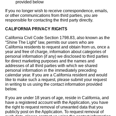
provided below
If you no longer wish to receive correspondence, emails,
or other communications from third parties, you are
responsible for contacting the third party directly.
CALIFORNIA PRIVACY RIGHTS
California Civil Code Section 1798.83, also known as the
“Shine The Light” law, permits our users who are
California residents to request and obtain from us, once a
year and free of charge, information about categories of
personal information (if any) we disclosed to third parties
for direct marketing purposes and the names and
addresses of all third parties with which we shared
personal information in the immediately preceding
calendar year. If you are a California resident and would
like to make such a request, please submit your request
in writing to us using the contact information provided
below.
If you are under 18 years of age, reside in California, and
have a registered account with the Application, you have
the right to request removal of unwanted data that you
publicly post on the Application. To request removal of