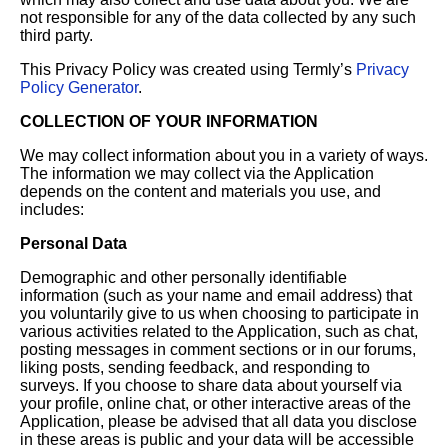
not responsible for any of the data collected by any such
third party.
This Privacy Policy was created using Termly’s
Privacy
Policy Generator
.
COLLECTION OF YOUR INFORMATION
We may collect information about you in a variety of ways.
The information we may collect via the Application
depends on the content and materials you use, and
includes:
Personal Data
Demographic and other personally identifiable
information (such as your name and email address) that
you voluntarily give to us when choosing to participate in
various activities related to the Application, such as chat,
posting messages in comment sections or in our forums,
liking posts, sending feedback, and responding to
surveys. If you choose to share data about yourself via
your profile, online chat, or other interactive areas of the
Application, please be advised that all data you disclose
in these areas is public and your data will be accessible