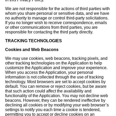
We are not responsible for the actions of third parties with
whom you share personal or sensitive data, and we have
no authority to manage or control third-party solicitations.
If you no longer wish to receive correspondence, emails
or other communications from third parties, you are
responsible for contacting the third party directly.
TRACKING TECHNOLOGIES
Cookies and Web Beacons
We may use cookies, web beacons, tracking pixels, and
other tracking technologies on the Application to help
customize the Application and improve your experience.
When you access the Application, your personal
information is not collected through the use of tracking
technology. Most browsers are set to accept cookies by
default. You can remove or reject cookies, but be aware
that such action could affect the availability and
functionality of the Application. You may not decline web
beacons. However, they can be rendered ineffective by
declining all cookies or by modifying your web browser’s
settings to notify you each time a cookie is tendered,
permitting you to accept or decline cookies on an