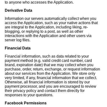
to anyone who accesses the Application.
Derivative Data
Information our servers automatically collect when you
access the Application, such as your native actions that
are integral to the Application, including liking, re-
blogging, or replying to a post, as well as other
interactions with the Application and other users via
server log files.
Financial Data
Financial information, such as data related to your
payment method (e.g. valid credit card number, card
brand, expiration date) that we may collect when you
purchase, order, return, exchange, or request information
about our services from the Application. We store only
very limited, if any, financial information that we collect.
Otherwise, all financial information is stored by our
payment processor, and you are encouraged to review
their privacy policy and contact them directly for
responses to your questions.
Facebook Permissions