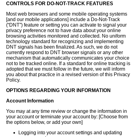
CONTROLS FOR DO-NOT-TRACK FEATURES
Most web browsers and some mobile operating systems
[and our mobile applications] include a Do-Not-Track
(“DNT”) feature or setting you can activate to signal your
privacy preference not to have data about your online
browsing activities monitored and collected. No uniform
technology standard for recognizing and implementing
DNT signals has been finalized. As such, we do not
currently respond to DNT browser signals or any other
mechanism that automatically communicates your choice
not to be tracked online. If a standard for online tracking is
adopted that we must follow in the future, we will inform
you about that practice in a revised version of this Privacy
Policy.
OPTIONS REGARDING YOUR INFORMATION
Account Information
You may at any time review or change the information in
your account or terminate your account by: [Choose from
the options below, or add your own]
Logging into your account settings and updating